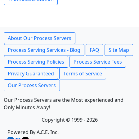
About Our Process Servers
Process Serving Services - Blog
FAQ
Site Map
Process Serving Policies
Process Service Fees
Privacy Guaranteed
Terms of Service
Our Process Servers
Our Process Servers are the Most experienced and
Only Minutes Away!
Copyright © 1999 - 2026
Powered By A.C.E. Inc.