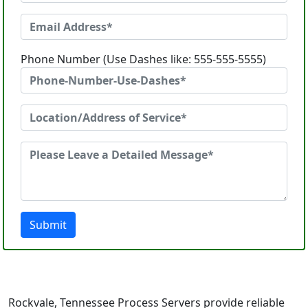
Phone Number (Use Dashes like: 555-555-5555)
Submit
Rockvale, Tennessee Process Servers provide reliable