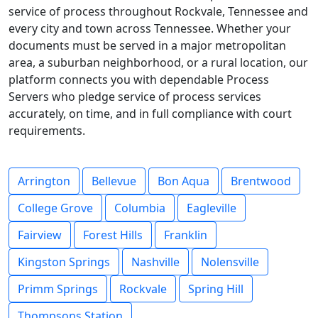
service of process throughout Rockvale, Tennessee and
every city and town across Tennessee. Whether your
documents must be served in a major metropolitan
area, a suburban neighborhood, or a rural location, our
platform connects you with dependable Process
Servers who pledge service of process services
accurately, on time, and in full compliance with court
requirements.
Arrington
Bellevue
Bon Aqua
Brentwood
College Grove
Columbia
Eagleville
Fairview
Forest Hills
Franklin
Kingston Springs
Nashville
Nolensville
Primm Springs
Rockvale
Spring Hill
Thompsons Station