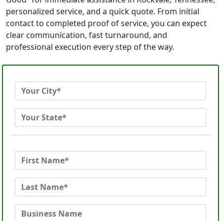
personalized service, and a quick quote. From initial
contact to completed proof of service, you can expect
clear communication, fast turnaround, and
professional execution every step of the way.