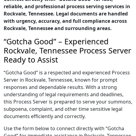
reliable, and professional process serving services in
Rockvale, Tennessee. Legal documents are handled
with urgency, accuracy, and full compliance across
Rockvale, Tennessee and surrounding areas.
“Gotcha Good” – Experienced
Rockvale, Tennessee Process Server
Ready to Assist
“Gotcha Good” is a respected and experienced Process
Server in Rockvale, Tennessee, known for prompt
responses and dependable results. With a strong
understanding of legal requirements and deadlines,
this Process Server is prepared to serve your summons,
subpoena, complaint, and other time sensitive legal
documents efficiently and correctly.
Use the form below to connect directly with “Gotcha
Good” for immediate assistance in Rockvale, Tennessee,