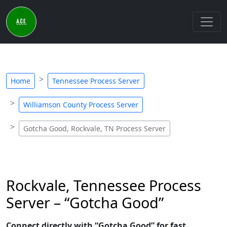
Home
Tennessee Process Server
Williamson County Process Server
Gotcha Good, Rockvale, TN Process Server
Rockvale, Tennessee Process
Server – “Gotcha Good”
Connect directly with “Gotcha Good” for fast,