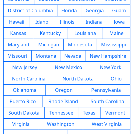
District of Columbia
Florida
Georgia
Guam
Hawaii
Idaho
Illinois
Indiana
Iowa
Kansas
Kentucky
Louisiana
Maine
Maryland
Michigan
Minnesota
Mississippi
Missouri
Montana
Nevada
New Hampshire
New Jersey
New Mexico
New York
North Carolina
North Dakota
Ohio
Oklahoma
Oregon
Pennsylvania
Puerto Rico
Rhode Island
South Carolina
South Dakota
Tennessee
Texas
Vermont
Virginia
Washington
West Virginia