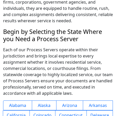
firms, corporations, government agencies, and
individuals, they are equipped to handle routine, rush,
and complex assignments delivering consistent, reliable
results wherever service is needed.
Begin by Selecting the State Where
you Need a Process Server
Each of our Process Servers operate within their
jurisdiction and brings local expertise to every
assignment whether it involves residential service,
commercial locations, or courthouse filings. From
statewide coverage to highly localized service, our team
of Process Servers ensure your documents are handled
professionally, served on time, and executed in
accordance with all applicable laws.
Alabama
Alaska
Arizona
Arkansas
California
Colorado
Connecticut
Delaware