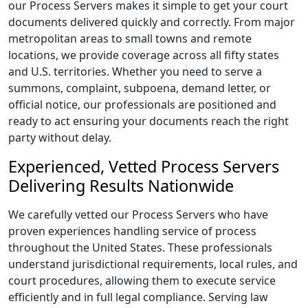
our Process Servers makes it simple to get your court
documents delivered quickly and correctly. From major
metropolitan areas to small towns and remote
locations, we provide coverage across all fifty states
and U.S. territories. Whether you need to serve a
summons, complaint, subpoena, demand letter, or
official notice, our professionals are positioned and
ready to act ensuring your documents reach the right
party without delay.
Experienced, Vetted Process Servers
Delivering Results Nationwide
We carefully vetted our Process Servers who have
proven experiences handling service of process
throughout the United States. These professionals
understand jurisdictional requirements, local rules, and
court procedures, allowing them to execute service
efficiently and in full legal compliance. Serving law