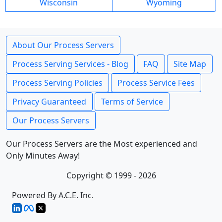
Wisconsin
Wyoming
About Our Process Servers
Process Serving Services - Blog
FAQ
Site Map
Process Serving Policies
Process Service Fees
Privacy Guaranteed
Terms of Service
Our Process Servers
Our Process Servers are the Most experienced and
Only Minutes Away!
Copyright © 1999 - 2026
Powered By A.C.E. Inc.