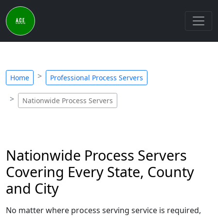
Home
Professional Process Servers
Nationwide Process Servers
Nationwide Process Servers
Covering Every State, County
and City
No matter where process serving service is required,