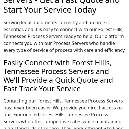
Start Your Service Today
Serving legal documents correctly and on time is
essential, and it is easy to connect with our Forest Hills,
Tennessee Process Servers ready to help. Our platform
connects you with our Process Servers who handle
every type of service of process with care and efficiency.
Easily Connect with Forest Hills,
Tennessee Process Servers and
We'll Provide a Quick Quote and
Fast Track Your Service
Contacting our Forest Hills, Tennessee Process Servers
has never been easier. We provide you direct access to
our experienced Forest Hills, Tennessee Process
Servers who offer competitive rates while maintaining
high standards of service. They work efficiently to keep