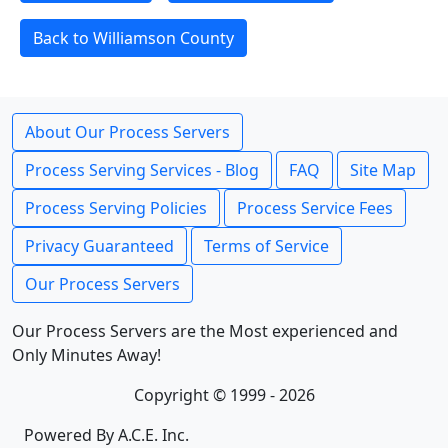
Back to Williamson County
About Our Process Servers
Process Serving Services - Blog
FAQ
Site Map
Process Serving Policies
Process Service Fees
Privacy Guaranteed
Terms of Service
Our Process Servers
Our Process Servers are the Most experienced and
Only Minutes Away!
Copyright © 1999 - 2026
Powered By A.C.E. Inc.