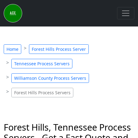
Home
Forest Hills Process Server
Tennessee Process Servers
Williamson County Process Servers
Forest Hills Process Servers
Forest Hills, Tennessee Process
Servers - Get a Fast Quote and