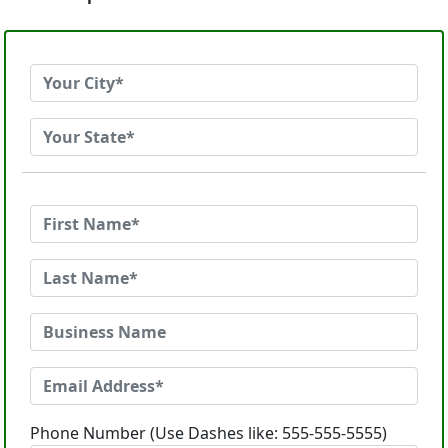
Phone Number (Use Dashes like: 555-555-5555)