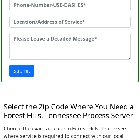
Submit
Select the Zip Code Where You Need a
Forest Hills, Tennessee Process Server
Choose the exact zip code in Forest Hills, Tennessee
where service is required to connect with our local