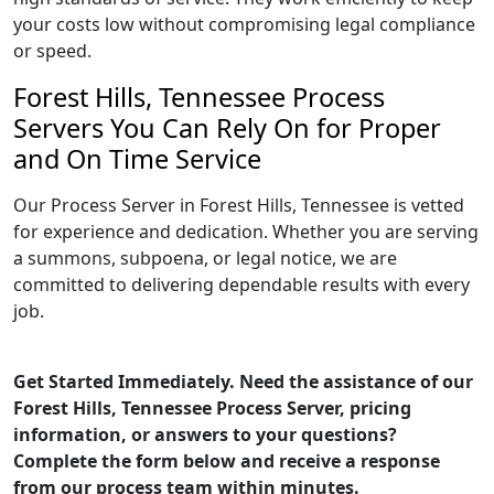
your costs low without compromising legal compliance
or speed.
Forest Hills, Tennessee Process
Servers You Can Rely On for Proper
and On Time Service
Our Process Server in Forest Hills, Tennessee is vetted
for experience and dedication. Whether you are serving
a summons, subpoena, or legal notice, we are
committed to delivering dependable results with every
job.
Get Started Immediately. Need the assistance of our
Forest Hills, Tennessee Process Server, pricing
information, or answers to your questions?
Complete the form below and receive a response
from our process team within minutes.