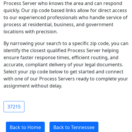
Process Server who knows the area and can respond
quickly. Our zip code based links allow for direct access
to our experienced professionals who handle service of
process at residential, business, and government
locations with precision.
By narrowing your search to a specific zip code, you can
identify the closest qualified Process Server helping
ensure faster response times, efficient routing, and
accurate, compliant delivery of your legal documents.
Select your zip code below to get started and connect
with one of our Process Servers ready to complete your
assignment without delay.
37215
Back to Home
Back to Tennessee