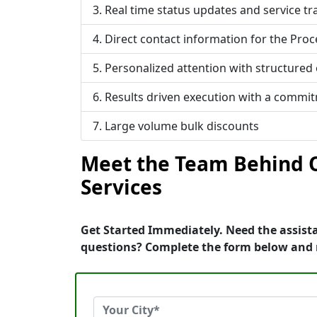
Real time status updates and service tr
Direct contact information for the Proc
Personalized attention with structured
Results driven execution with a commi
Large volume bulk discounts
Meet the Team Behind O
Services
Get Started Immediately. Need the assista
questions? Complete the form below and 