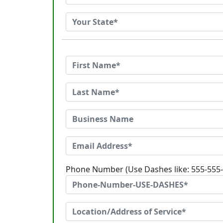
Phone Number (Use Dashes like: 555-555