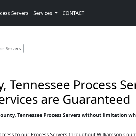
cess Servers
Services
CONTACT
ss Servers
, Tennessee Process Ser
ervices are Guaranteed
County, Tennessee Process Servers without limitation whe
 access to our Process Servers throughout Williamson Count