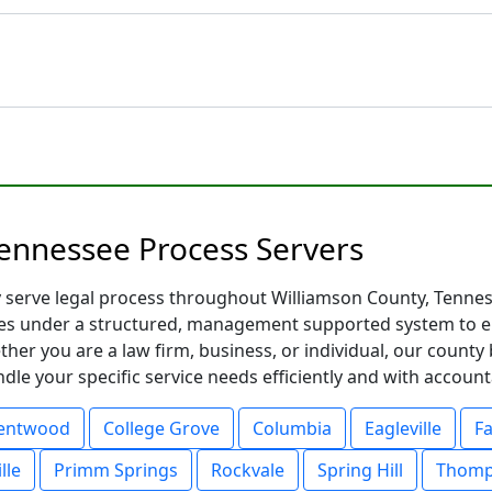
ennessee Process Servers
y serve legal process throughout Williamson County, Tennes
es under a structured, management supported system to ens
ther you are a law firm, business, or individual, our count
le your specific service needs efficiently and with accounta
entwood
College Grove
Columbia
Eagleville
Fa
lle
Primm Springs
Rockvale
Spring Hill
Thomp