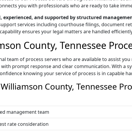
g connects you with professionals who are ready to take imm
ed, experienced, and supported by structured managemen
upport services including courthouse filings, document retri
capability ensures your legal matters are handled efficiently
mson County, Tennessee Proces
al team of process servers who are available to assist you 
t with prompt response and clear communication. With a sys
onfidence knowing your service of process is in capable ha
illiamson County, Tennessee Proc
nated management team
est rate consideration