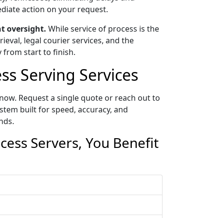
ediate action on your request.
t oversight.
While service of process is the
eval, legal courier services, and the
 from start to finish.
s Serving Services
now. Request a single quote or reach out to
tem built for speed, accuracy, and
nds.
ess Servers, You Benefit