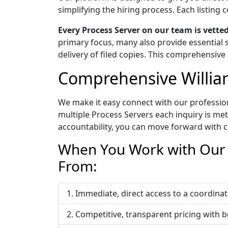
simplifying the hiring process. Each listin
Every Process Server on our team is vett
primary focus, many also provide essential s
delivery of filed copies. This comprehensive 
Comprehensive Willia
We make it easy connect with our profession
multiple Process Servers each inquiry is me
accountability, you can move forward with c
When You Work with Our W
From:
Immediate, direct access to a coordi
Competitive, transparent pricing with b