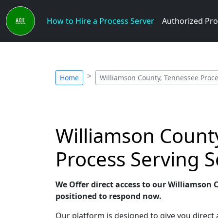
How to Hire a Process Server
Authorized Pro
Home
Williamson County, Tennessee Proce
Williamson County
Process Serving S
We Offer direct access to our Williamson 
positioned to respond now.
Our platform is designed to give you direct