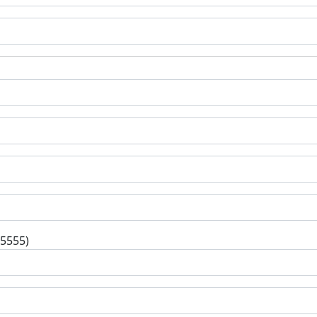
-5555)