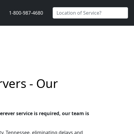
1-800-987-4680
vers - Our
rever service is required, our team is
y, Tennessee, eliminating delays and