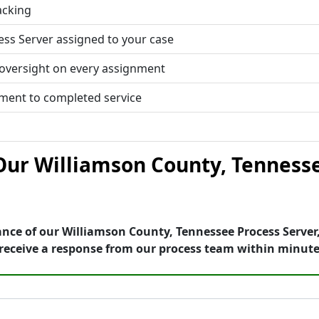
acking
ess Server assigned to your case
 oversight on every assignment
tment to completed service
ur Williamson County, Tennesse
nce of our Williamson County, Tennessee Process Server,
receive a response from our process team within minute