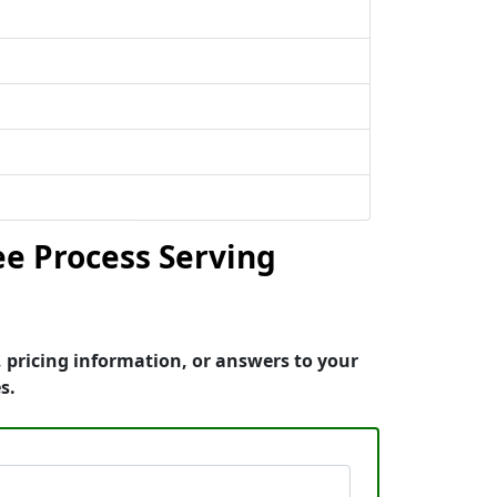
e Process Serving
 pricing information, or answers to your
s.