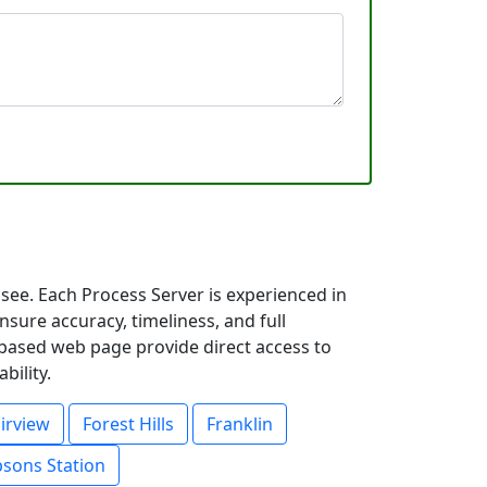
see. Each Process Server is experienced in
ure accuracy, timeliness, and full
y based web page provide direct access to
bility.
irview
Forest Hills
Franklin
sons Station