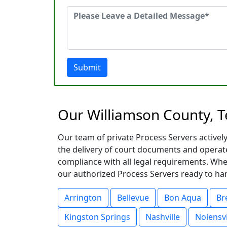
Submit
Our Williamson County, T
Our team of private Process Servers activel
the delivery of court documents and operat
compliance with all legal requirements. Whe
our authorized Process Servers ready to hand
Arrington
Bellevue
Bon Aqua
Br
Kingston Springs
Nashville
Nolensvi