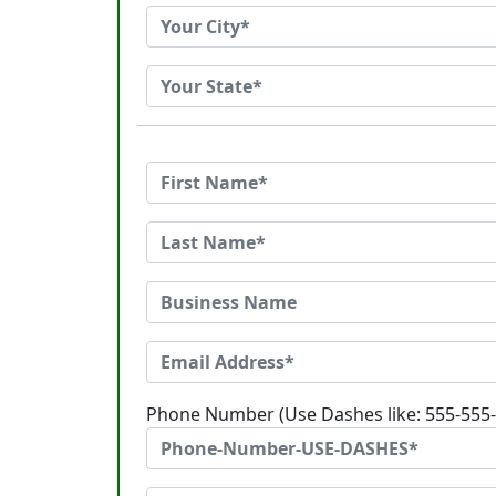
Phone Number (Use Dashes like: 555-555