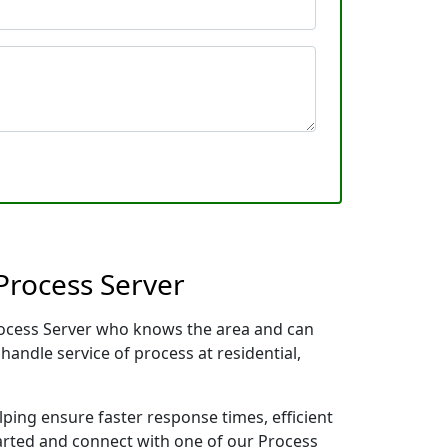
Process Server
Process Server who knows the area and can
handle service of process at residential,
lping ensure faster response times, efficient
tarted and connect with one of our Process