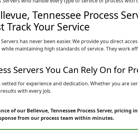
Servers who handle every type of service of process with ca
llevue, Tennessee Process Ser
t Track Your Service
Servers has never been easier. We provide you direct acce
 while maintaining high standards of service. They work eff
ess Servers You Can Rely On for P
s vetted for experience and dedication. Whether you are se
esults with every job.
nce of our Bellevue, Tennessee Process Server, pricing 
esponse from our process team within minutes.