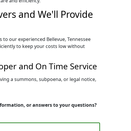
re and efficiency.
vers and We'll Provide
ss to our experienced Bellevue, Tennessee
iciently to keep your costs low without
roper and On Time Service
rving a summons, subpoena, or legal notice,
information, or answers to your questions?