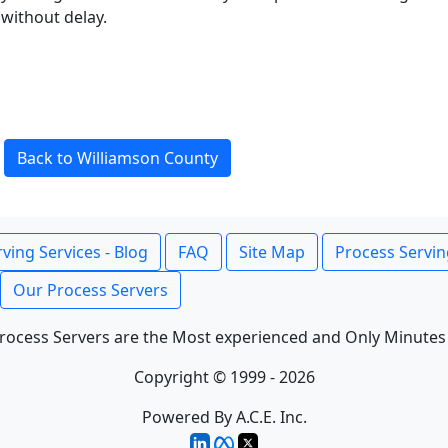
without delay.
Back to Williamson County
ving Services - Blog
FAQ
Site Map
Process Servin
Our Process Servers
rocess Servers are the Most experienced and Only Minutes
Copyright © 1999 - 2026
Powered By A.C.E. Inc.