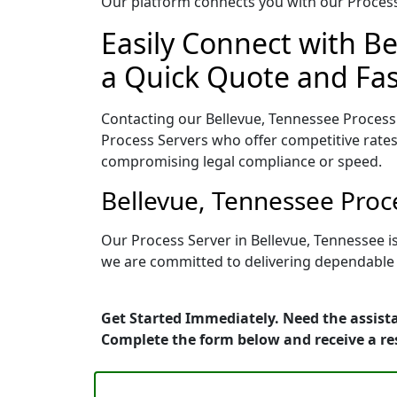
Our platform connects you with our Process 
Easily Connect with Be
a Quick Quote and Fas
Contacting our Bellevue, Tennessee Process 
Process Servers who offer competitive rates
compromising legal compliance or speed.
Bellevue, Tennessee Proc
Our Process Server in Bellevue, Tennessee i
we are committed to delivering dependable r
Get Started Immediately. Need the assista
Complete the form below and receive a r