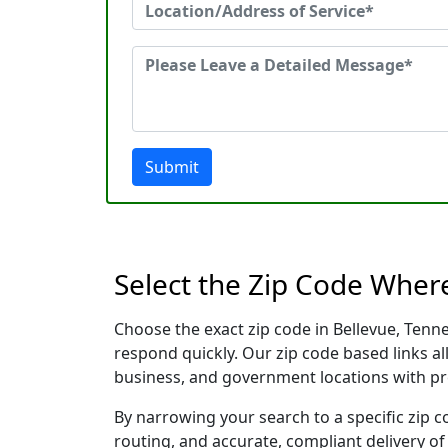
Submit
Select the Zip Code Wher
Choose the exact zip code in Bellevue, Tenn
respond quickly. Our zip code based links al
business, and government locations with pr
By narrowing your search to a specific zip c
routing, and accurate, compliant delivery o