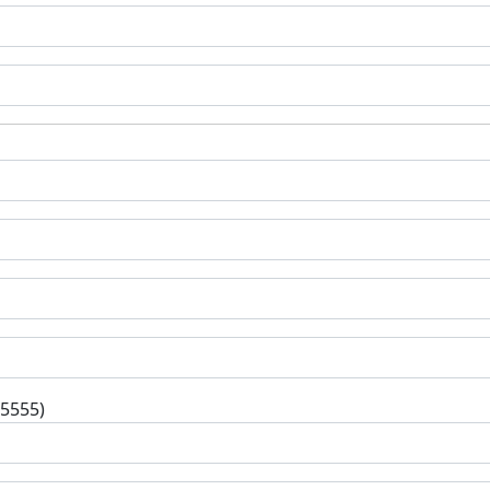
-5555)