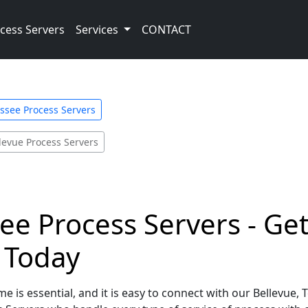
cess Servers
Services
CONTACT
ssee Process Servers
levue Process Servers
ee Process Servers - Ge
e Today
e is essential, and it is easy to connect with our Bellevue,