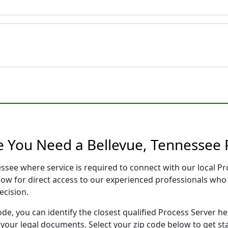
e You Need a Bellevue, Tennessee 
essee where service is required to connect with our local 
low for direct access to our experienced professionals who 
ecision.
ode, you can identify the closest qualified Process Server he
f your legal documents. Select your zip code below to get s