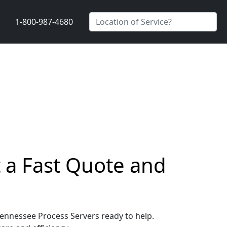
1-800-987-4680
t a Fast Quote and
 Tennessee Process Servers ready to help.