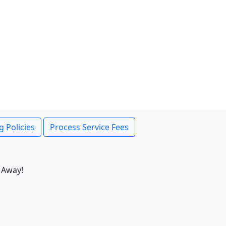
g Policies
Process Service Fees
 Away!