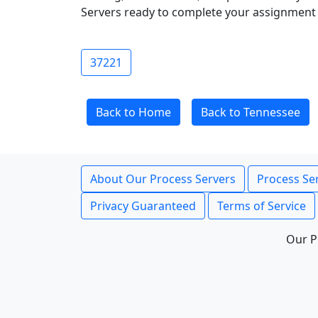
Servers ready to complete your assignment 
37221
Back to Home
Back to Tennessee
About Our Process Servers
Process Ser
Privacy Guaranteed
Terms of Service
Our P