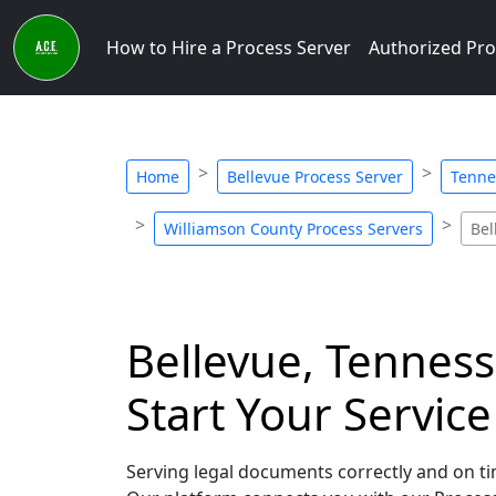
How to Hire a Process Server
Authorized Pro
Home
Bellevue Process Server
Tenne
Williamson County Process Servers
Bel
Bellevue, Tenness
Start Your Servic
Serving legal documents correctly and on tim