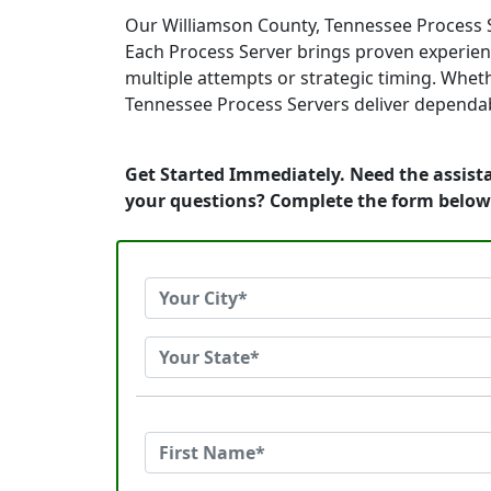
Our Williamson County, Tennessee Process S
Each Process Server brings proven experienc
multiple attempts or strategic timing. Wheth
Tennessee Process Servers deliver dependable
Get Started Immediately. Need the assista
your questions? Complete the form below