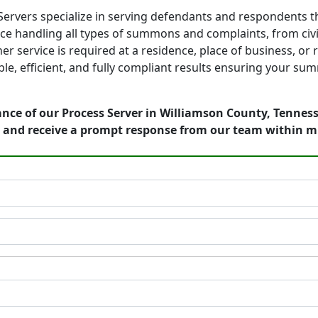
ervers specialize in serving defendants and respondents 
e handling all types of summons and complaints, from civil
er service is required at a residence, place of business, or
, efficient, and fully compliant results ensuring your summ
nce of our Process Server in Williamson County, Tenness
 and receive a prompt response from our team within m