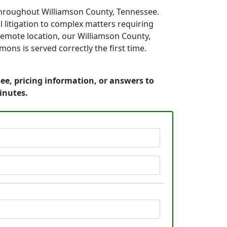
throughout Williamson County, Tennessee.
 litigation to complex matters requiring
 remote location, our Williamson County,
ons is served correctly the first time.
ee, pricing information, or answers to
inutes.