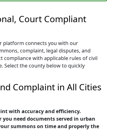
nal, Court Compliant
ur platform connects you with our
ummons, complaint, legal disputes, and
 compliance with applicable rules of civil
. Select the county below to quickly
d Complaint in All Cities
nt with accuracy and efficiency.
er you need documents served in urban
e your summons on time and properly the