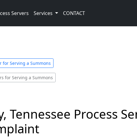
cess Servers
Services
CONTACT
er for Serving a Summons
ers for Serving a Summons
, Tennessee Process Ser
plaint