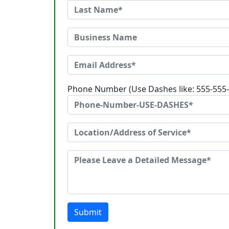
Phone Number (Use Dashes like: 555-555
Submit