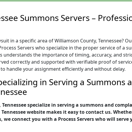
essee Summons Servers – Professio
uit in a specific area of Williamson County, Tennessee? O
rocess Servers who specialize in the proper service of a s
s understands the importance of timing, accuracy, and strict
d correctly and supported with verifiable proof of service
 to handle your assignment efficiently and without delay.
ecializing in Serving a Summons an
nnessee
, Tennessee specialize in serving a summons and complai
, Tennessee website makes it easy to contact us. Wheth
s, we connect you with a Process Servers who will serv