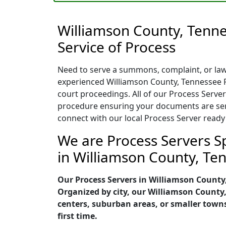
Williamson County, Tenn
Service of Process
Need to serve a summons, complaint, or laws
experienced Williamson County, Tennessee P
court proceedings. All of our Process Server
procedure ensuring your documents are serve
connect with our local Process Server ready
We are Process Servers Sp
in Williamson County, Te
Our Process Servers in Williamson County
Organized by city, our Williamson County
centers, suburban areas, or smaller town
first time.