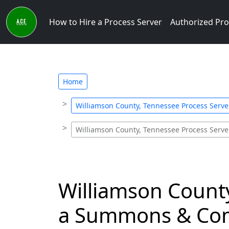
How to Hire a Process Server
Authorized Pro
Home
Williamson County, Tennessee Process Serv
Williamson County, Tennessee Process Serv
Williamson County
a Summons & Com