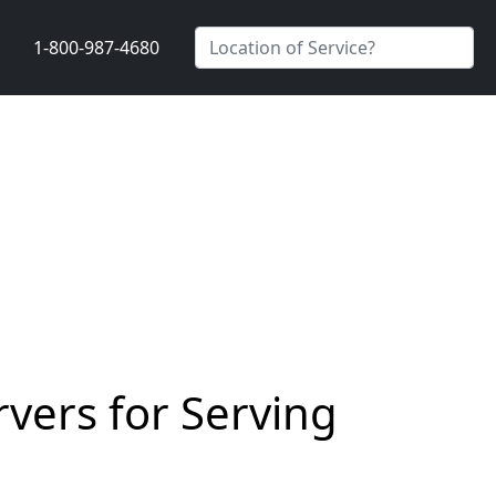
1-800-987-4680
vers for Serving