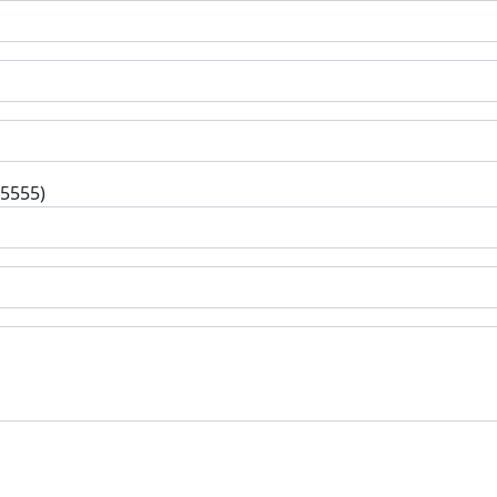
-5555)