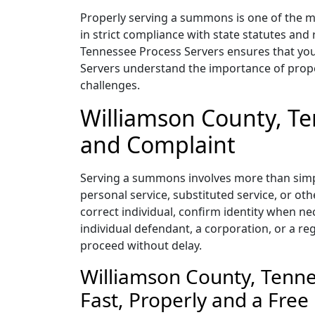
Properly serving a summons is one of the mos
in strict compliance with state statutes and
Tennessee Process Servers ensures that your
Servers understand the importance of prope
challenges.
Williamson County, T
and Complaint
Serving a summons involves more than simpl
personal service, substituted service, or o
correct individual, confirm identity when ne
individual defendant, a corporation, or a r
proceed without delay.
Williamson County, Tenn
Fast, Properly and a Free