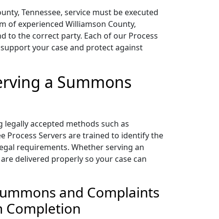
 County, Tennessee, service must be executed
eam of experienced Williamson County,
 to the correct party. Each of our Process
 support your case and protect against
Serving a Summons
g legally accepted methods such as
 Process Servers are trained to identify the
l legal requirements. Whether serving an
 are delivered properly so your case can
g Summons and Complaints
on Completion