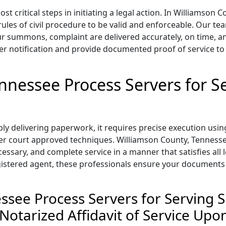
t critical steps in initiating a legal action. In Williamson
 rules of civil procedure to be valid and enforceable. Our t
 summons, complaint are delivered accurately, on time, and
r notification and provide documented proof of service to
ennessee Process Servers for 
y delivering paperwork, it requires precise execution usin
ther court approved techniques. Williamson County, Tennessee
cessary, and complete service in a manner that satisfies al
egistered agent, these professionals ensure your documents
essee Process Servers for Servin
 Notarized Affidavit of Service Up