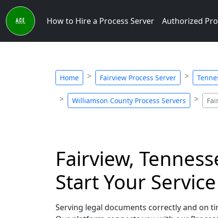
How to Hire a Process Server
Authorized Pro
Home
Fairview Process Server
Tenne
Williamson County Process Servers
Fai
Fairview, Tenness
Start Your Servic
Serving legal documents correctly and on tim