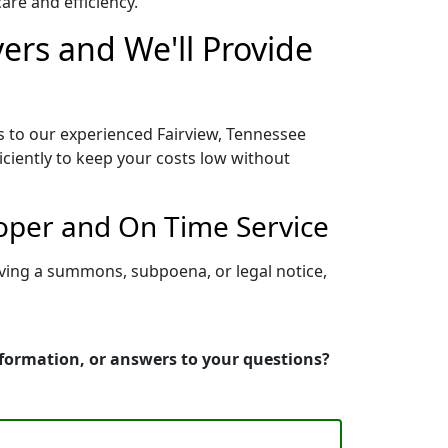
re and efficiency.
ers and We'll Provide
s to our experienced Fairview, Tennessee
iciently to keep your costs low without
roper and On Time Service
rving a summons, subpoena, or legal notice,
nformation, or answers to your questions?