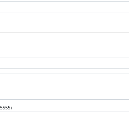
-5555)