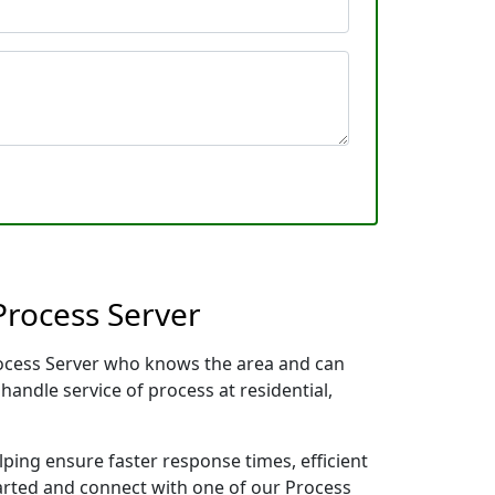
Process Server
Process Server who knows the area and can
handle service of process at residential,
lping ensure faster response times, efficient
tarted and connect with one of our Process