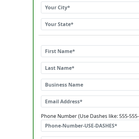
Phone Number (Use Dashes like: 555-555