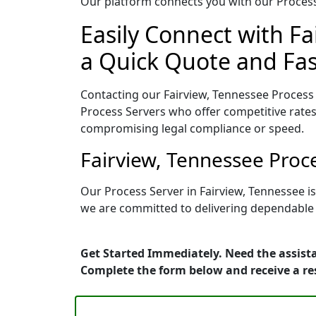
Our platform connects you with our Process 
Easily Connect with Fa
a Quick Quote and Fas
Contacting our Fairview, Tennessee Process 
Process Servers who offer competitive rates
compromising legal compliance or speed.
Fairview, Tennessee Proc
Our Process Server in Fairview, Tennessee i
we are committed to delivering dependable r
Get Started Immediately. Need the assista
Complete the form below and receive a r