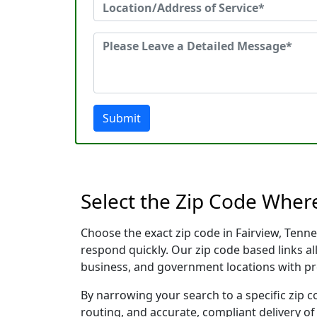
Submit
Select the Zip Code Wher
Choose the exact zip code in Fairview, Tenn
respond quickly. Our zip code based links al
business, and government locations with pr
By narrowing your search to a specific zip c
routing, and accurate, compliant delivery o