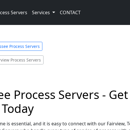
cess Servers
Services
CONTACT
ssee Process Servers
rview Process Servers
ee Process Servers - Get
e Today
e is essential, and it is easy to connect with our Fairview,