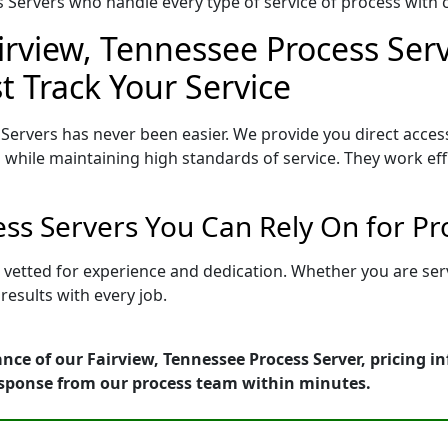
Servers who handle every type of service of process with ca
irview, Tennessee Process Serv
t Track Your Service
Servers has never been easier. We provide you direct acces
 while maintaining high standards of service. They work eff
ess Servers You Can Rely On for P
s vetted for experience and dedication. Whether you are se
esults with every job.
nce of our Fairview, Tennessee Process Server, pricing i
esponse from our process team within minutes.