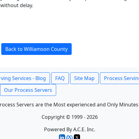
without delay.
Back to Williamson County
ving Services - Blog
FAQ
Site Map
Process Servin
Our Process Servers
rocess Servers are the Most experienced and Only Minutes
Copyright © 1999 - 2026
Powered By A.C.E. Inc.