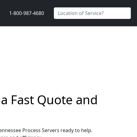
1-800-987-4680
 a Fast Quote and
 Tennessee Process Servers ready to help.