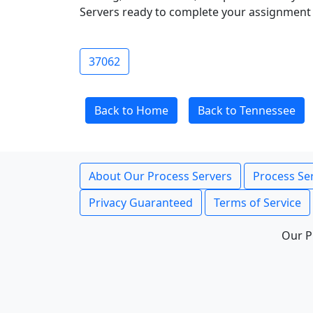
Servers ready to complete your assignment 
37062
Back to Home
Back to Tennessee
About Our Process Servers
Process Ser
Privacy Guaranteed
Terms of Service
Our P