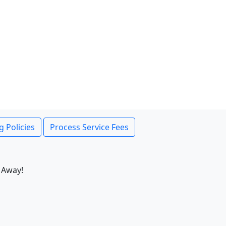
g Policies
Process Service Fees
 Away!