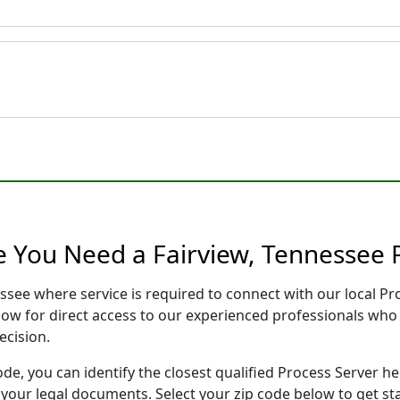
e You Need a Fairview, Tennessee 
essee where service is required to connect with our local 
low for direct access to our experienced professionals who 
ecision.
ode, you can identify the closest qualified Process Server he
f your legal documents. Select your zip code below to get s