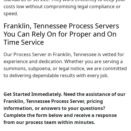
costs low without compromising legal compliance or
speed.
Franklin, Tennessee Process Servers
You Can Rely On for Proper and On
Time Service
Our Process Server in Franklin, Tennessee is vetted for
experience and dedication. Whether you are serving a
summons, subpoena, or legal notice, we are committed
to delivering dependable results with every job.
Get Started Immediately. Need the assistance of our
Franklin, Tennessee Process Server, pricing
information, or answers to your questions?
Complete the form below and receive a response
from our process team within minutes.