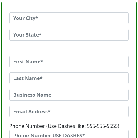
Phone Number (Use Dashes like: 555-555-5555)