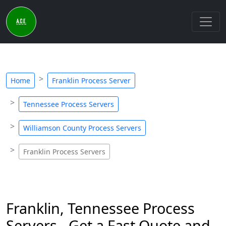
Home
Franklin Process Server
Tennessee Process Servers
Williamson County Process Servers
Franklin Process Servers
Franklin, Tennessee Process
Servers - Get a Fast Quote and