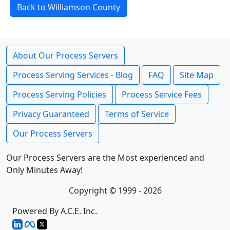
Back to Williamson County
About Our Process Servers
Process Serving Services - Blog
FAQ
Site Map
Process Serving Policies
Process Service Fees
Privacy Guaranteed
Terms of Service
Our Process Servers
Our Process Servers are the Most experienced and
Only Minutes Away!
Copyright © 1999 - 2026
Powered By A.C.E. Inc.