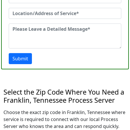
Submit
Select the Zip Code Where You Need a
Franklin, Tennessee Process Server
Choose the exact zip code in Franklin, Tennessee where
service is required to connect with our local Process
Server who knows the area and can respond quickly.