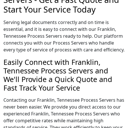
Start Your Service Today
Serving legal documents correctly and on time is
essential, and it is easy to connect with our Franklin,
Tennessee Process Servers ready to help. Our platform
connects you with our Process Servers who handle
every type of service of process with care and efficiency.
Easily Connect with Franklin,
Tennessee Process Servers and
We'll Provide a Quick Quote and
Fast Track Your Service
Contacting our Franklin, Tennessee Process Servers has
never been easier. We provide you direct access to our
experienced Franklin, Tennessee Process Servers who
offer competitive rates while maintaining high
standards of service. They work efficiently to keep your