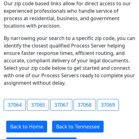
Our zip code based links allow for direct access to our
experienced professionals who handle service of
process at residential, business, and government
locations with precision.
By narrowing your search to a specific zip code, you can
identify the closest qualified Process Server helping
ensure faster response times, efficient routing, and
accurate, compliant delivery of your legal documents.
Select your zip code below to get started and connect
with one of our Process Servers ready to complete your
assignment without delay.
37064
37065
37067
37068
37069
Back to Home
Back to Tennessee