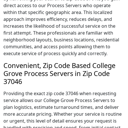
direct access to our Process Servers who operate
within that specific geographic area. This localized
approach improves efficiency, reduces delays, and
increases the likelihood of successful service on the
first attempt. These professionals are familiar with
neighborhood layouts, business locations, residential
communities, and access points allowing them to
execute service of process quickly and correctly.
Convenient, Zip Code Based College
Grove Process Servers in Zip Code
37046
Providing the exact zip code 37046 when requesting
service allows our College Grove Process Servers to
plan logistics, estimate turnaround times, and deliver
more accurate pricing. Whether your service is routine
or urgent, this level of detail ensures your request is
handled with precision and speed. From initial contact