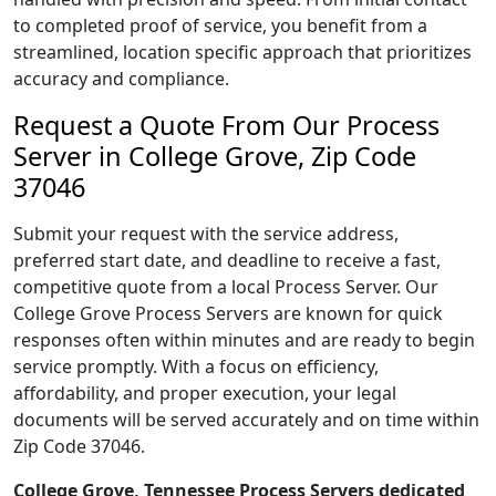
to completed proof of service, you benefit from a
streamlined, location specific approach that prioritizes
accuracy and compliance.
Request a Quote From Our Process
Server in College Grove, Zip Code
37046
Submit your request with the service address,
preferred start date, and deadline to receive a fast,
competitive quote from a local Process Server. Our
College Grove Process Servers are known for quick
responses often within minutes and are ready to begin
service promptly. With a focus on efficiency,
affordability, and proper execution, your legal
documents will be served accurately and on time within
Zip Code 37046.
College Grove, Tennessee Process Servers dedicated