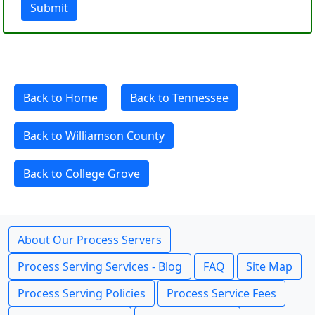
Submit
Back to Home
Back to Tennessee
Back to Williamson County
Back to College Grove
About Our Process Servers
Process Serving Services - Blog
FAQ
Site Map
Process Serving Policies
Process Service Fees