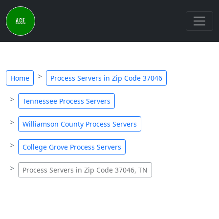
Home
Process Servers in Zip Code 37046
Tennessee Process Servers
Williamson County Process Servers
College Grove Process Servers
Process Servers in Zip Code 37046, TN