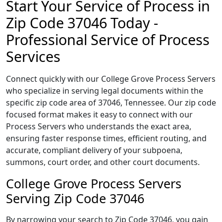
Start Your Service of Process in
Zip Code 37046 Today -
Professional Service of Process
Services
Connect quickly with our College Grove Process Servers
who specialize in serving legal documents within the
specific zip code area of 37046, Tennessee. Our zip code
focused format makes it easy to connect with our
Process Servers who understands the exact area,
ensuring faster response times, efficient routing, and
accurate, compliant delivery of your subpoena,
summons, court order, and other court documents.
College Grove Process Servers
Serving Zip Code 37046
By narrowing your search to Zip Code 37046, you gain