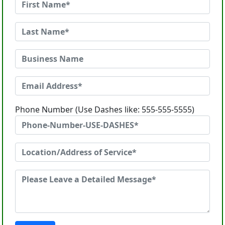
Phone Number (Use Dashes like: 555-555-5555)