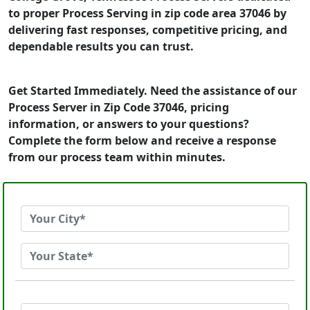
to proper Process Serving in zip code area 37046 by
delivering fast responses, competitive pricing, and
dependable results you can trust.
Get Started Immediately. Need the assistance of our
Process Server in Zip Code 37046, pricing
information, or answers to your questions?
Complete the form below and receive a response
from our process team within minutes.